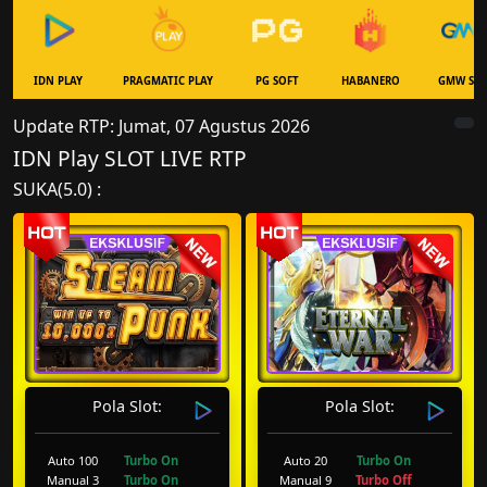
IDN PLAY
PRAGMATIC PLAY
PG SOFT
HABANERO
GMW SL
Update RTP: Jumat, 07 Agustus 2026
IDN Play SLOT LIVE RTP
SUKA(5.0) :
Pola Slot:
Pola Slot:
Auto 100
Turbo On
Auto 20
Turbo On
Manual 3
Turbo On
Manual 9
Turbo Off