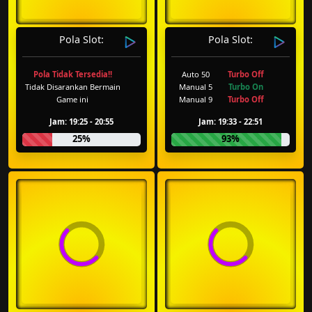
Pola Slot:
Pola Slot:
Pola Tidak Tersedia!!
Auto 50
Turbo Off
Tidak Disarankan Bermain
Manual 5
Turbo On
Game ini
Manual 9
Turbo Off
Jam: 19:25 - 20:55
Jam: 19:33 - 22:51
25%
93%