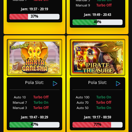
Manual 9
Turbo Off
Jam: 19:37 - 20:19
Jam: 19:49 - 20:43
37%
49%
Pola Slot:
Pola Slot:
Auto 10
Turbo Off
Auto 100
Turbo On
Manual 7
Turbo On
Auto 70
Turbo Off
Manual 3
Turbo Off
Auto 50
Turbo On
Jam: 19:47 - 00:29
Jam: 19:17 - 00:59
47%
77%