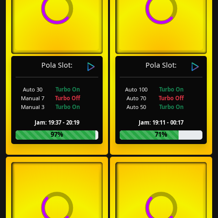
Pola Slot:
Pola Slot:
Auto 30
Turbo On
Auto 100
Turbo On
Manual 7
Turbo Off
Auto 70
Turbo Off
Manual 3
Turbo On
Auto 50
Turbo On
Jam: 19:37 - 20:19
Jam: 19:11 - 00:17
97%
71%