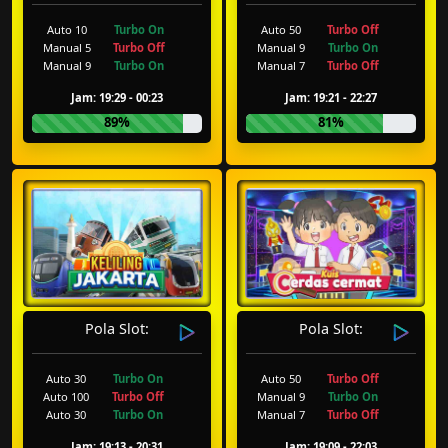
Auto 10
Turbo On
Auto 50
Turbo Off
Manual 5
Turbo Off
Manual 9
Turbo On
Manual 9
Turbo On
Manual 7
Turbo Off
Jam: 19:29 - 00:23
Jam: 19:21 - 22:27
89%
81%
Pola Slot:
Pola Slot:
Auto 30
Turbo On
Auto 50
Turbo Off
Auto 100
Turbo Off
Manual 9
Turbo On
Auto 30
Turbo On
Manual 7
Turbo Off
Jam: 19:13 - 20:31
Jam: 19:09 - 22:03