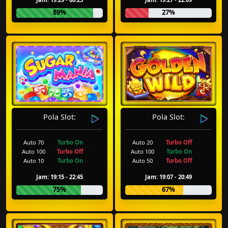
89%
27%
Pola Slot:
Pola Slot:
Auto 20
Turbo Off
Auto 70
Turbo On
Auto 100
Turbo On
Auto 100
Turbo Off
Auto 50
Turbo Off
Auto 10
Turbo On
Jam: 19:07 - 20:49
Jam: 19:15 - 22:45
67%
75%