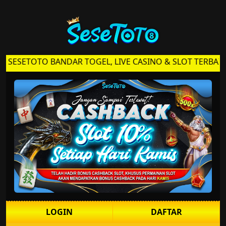
 BANDAR TOGEL, LIVE CASINO & SLOT TERBAIK DAN TERPE
LOGIN
DAFTAR