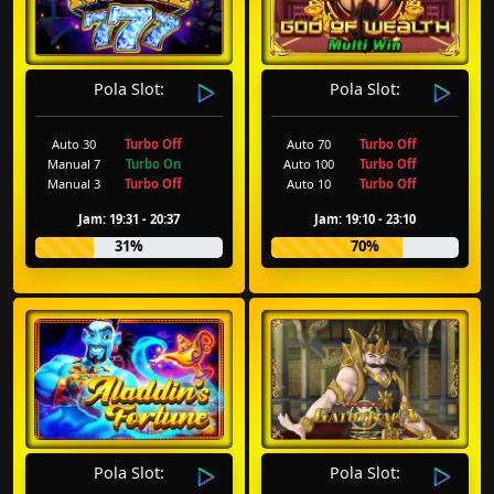
Pola Slot:
Pola Slot:
Auto 30
Turbo Off
Auto 70
Turbo Off
Manual 7
Turbo On
Auto 100
Turbo Off
Manual 3
Turbo Off
Auto 10
Turbo Off
Jam: 19:31 - 20:37
Jam: 19:10 - 23:10
31%
70%
Pola Slot:
Pola Slot: