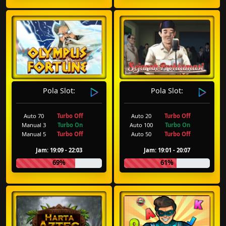
Pola Slot:
Pola Slot:
Auto 70
Turbo Off
Auto 20
Turbo Off
Manual 3
Turbo On
Auto 100
Turbo On
Manual 5
Turbo Off
Auto 50
Turbo Off
Jam: 19:09 - 22:03
Jam: 19:01 - 20:07
69%
61%