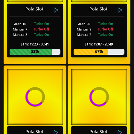
Pola Slot:
Pola Slot:
Auto 10
Turbo On
Auto 20
Turbo On
Manual 7
Turbo Off
Manual 9
Turbo Off
Manual 3
Turbo On
Manual 7
Turbo On
Jam: 19:23 - 00:41
Jam: 19:07 - 20:49
83%
67%
Pola Slot:
Pola Slot: