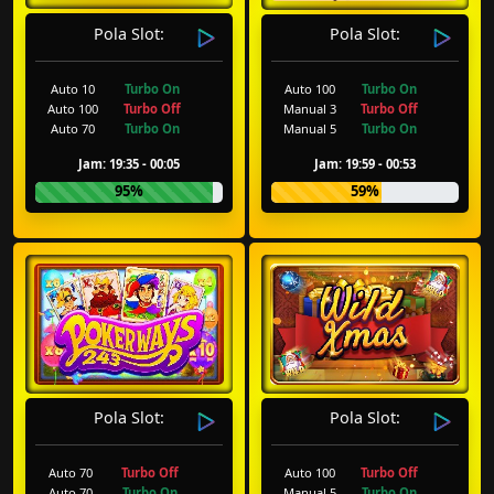
Pola Slot:
Pola Slot:
Auto 10
Turbo On
Auto 100
Turbo On
Auto 100
Turbo Off
Manual 3
Turbo Off
Auto 70
Turbo On
Manual 5
Turbo On
Jam: 19:35 - 00:05
Jam: 19:59 - 00:53
95%
59%
Pola Slot:
Pola Slot:
Auto 70
Turbo Off
Auto 100
Turbo Off
Auto 70
Turbo On
Manual 5
Turbo On