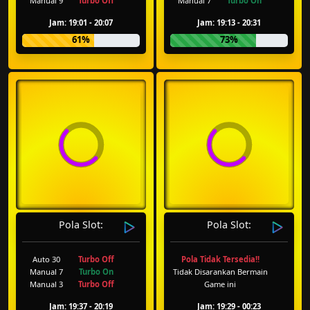
Manual 9
Turbo Off
Manual 7
Turbo On
Jam: 19:01 - 20:07
Jam: 19:13 - 20:31
61%
73%
Pola Slot:
Pola Slot:
Auto 30
Turbo Off
Pola Tidak Tersedia!!
Manual 7
Turbo On
Tidak Disarankan Bermain
Manual 3
Turbo Off
Game ini
Jam: 19:37 - 20:19
Jam: 19:29 - 00:23