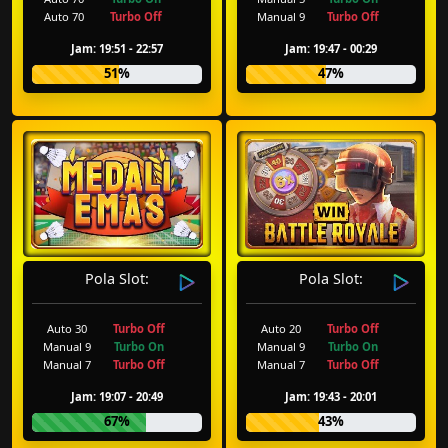
Auto 70
Turbo Off
Manual 9
Turbo Off
Jam: 19:51 - 22:57
Jam: 19:47 - 00:29
51%
47%
Pola Slot:
Pola Slot:
Auto 30
Turbo Off
Auto 20
Turbo Off
Manual 9
Turbo On
Manual 9
Turbo On
Manual 7
Turbo Off
Manual 7
Turbo Off
Jam: 19:07 - 20:49
Jam: 19:43 - 20:01
67%
43%