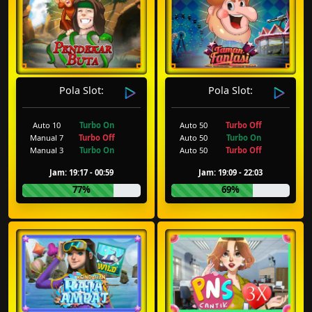
Pola Slot:
Pola Slot:
Auto 10
Turbo On
Auto 50
Turbo Off
Manual 7
Turbo Off
Auto 50
Turbo On
Manual 3
Turbo On
Auto 50
Turbo Off
Jam: 19:17 - 00:59
Jam: 19:09 - 22:03
77%
69%