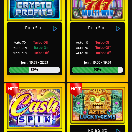
Pola Slot:
Pola Slot:
Auto 70
Turbo Off
Auto 10
Turbo Off
Manual 5
Turbo On
Auto 20
Turbo Off
Manual 9
Turbo Off
Auto 30
Turbo Off
Jam: 19:39 - 22:33
Jam: 19:30 - 19:30
39%
90%
Pola Slot: