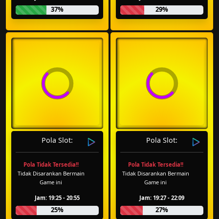
37%
29%
Pola Slot:
Pola Slot:
Pola Tidak Tersedia!!
Pola Tidak Tersedia!!
Tidak Disarankan Bermain
Tidak Disarankan Bermain
Game ini
Game ini
Jam: 19:25 - 20:55
Jam: 19:27 - 22:09
25%
27%