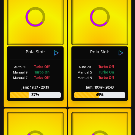
Pola Slot:
Pola Slot:
Auto 30
Turbo Off
Auto 20
Turbo Off
Manual 9
Turbo On
Manual 5
Turbo On
Manual 7
Turbo Off
Manual 9
Turbo Off
Jam: 19:37 - 20:19
Jam: 19:49 - 20:43
37%
49%