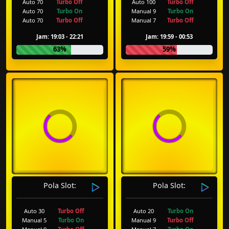
Auto 70
Turbo Off
Auto 100
Turbo Off
Auto 70
Turbo On
Manual 9
Turbo On
Auto 70
Turbo Off
Manual 7
Turbo Off
Jam: 19:03 - 22:21
Jam: 19:59 - 00:53
63%
59%
Pola Slot:
Pola Slot:
Auto 30
Turbo Off
Auto 20
Turbo On
Manual 5
Turbo On
Manual 9
Turbo Off