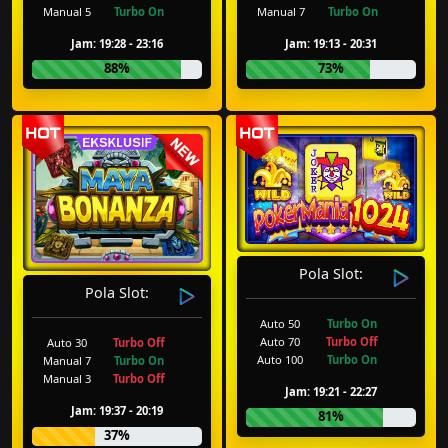
Manual 5
Turbo On
Manual 7
Turbo On
Jam: 19:28 - 23:16
Jam: 19:13 - 20:31
88%
73%
Pola Slot:
Pola Slot:
Auto 50
Turbo On
Auto 70
Turbo Off
Auto 30
Turbo Off
Auto 100
Turbo On
Manual 7
Turbo On
Manual 3
Turbo Off
Jam: 19:21 - 22:27
Jam: 19:37 - 20:19
81%
37%