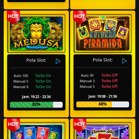
Pola Slot:
Pola Slot:
Auto 30
Turbo Off
Auto 100
Turbo On
Manual 3
Turbo Off
Manual 5
Turbo On
Manual 5
Turbo Off
Manual 9
Turbo On
Jam: 19:08 - 21:56
Jam: 19:22 - 23:34
68%
82%