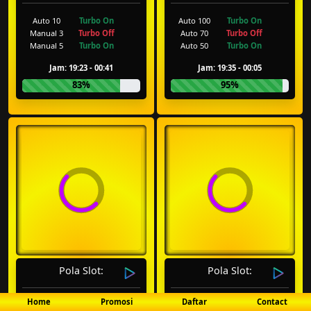
Auto 10
Turbo On
Auto 100
Turbo On
Manual 3
Turbo Off
Auto 70
Turbo Off
Manual 5
Turbo On
Auto 50
Turbo On
Jam: 19:23 - 00:41
Jam: 19:35 - 00:05
83%
95%
Pola Slot:
Pola Slot:
Home
Promosi
Daftar
Contact
Auto 70
Turbo On
Auto 20
Turbo Off