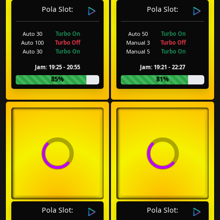
Pola Slot:
Pola Slot:
Auto 30
Turbo On
Auto 50
Turbo On
Auto 100
Turbo Off
Manual 3
Turbo Off
Auto 30
Turbo On
Manual 5
Turbo On
Jam: 19:25 - 20:55
Jam: 19:21 - 22:27
85%
81%
Pola Slot:
Pola Slot: