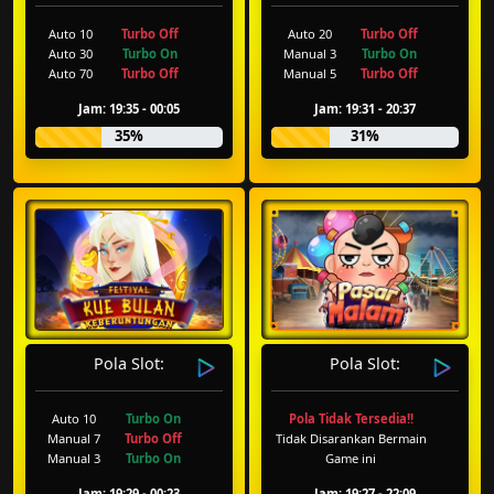
Auto 10
Turbo Off
Auto 20
Turbo Off
Auto 30
Turbo On
Manual 3
Turbo On
Auto 70
Turbo Off
Manual 5
Turbo Off
Jam: 19:35 - 00:05
Jam: 19:31 - 20:37
35%
31%
Pola Slot:
Pola Slot:
Auto 10
Turbo On
Pola Tidak Tersedia!!
Manual 7
Turbo Off
Tidak Disarankan Bermain
Manual 3
Turbo On
Game ini
Jam: 19:29 - 00:23
Jam: 19:27 - 22:09