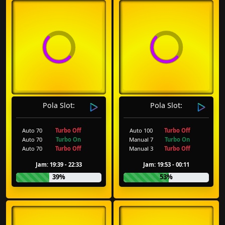
Pola Slot:
Pola Slot:
Auto 70
Turbo Off
Auto 100
Turbo Off
Auto 70
Turbo On
Manual 7
Turbo On
Auto 70
Turbo Off
Manual 3
Turbo Off
Jam: 19:39 - 22:33
Jam: 19:53 - 00:11
39%
53%