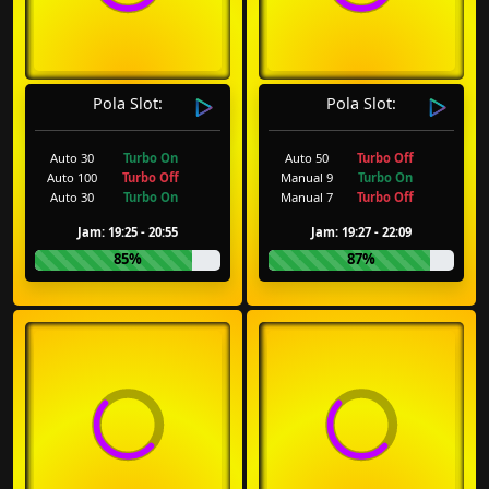
Pola Slot:
Pola Slot:
Auto 30
Turbo On
Auto 50
Turbo Off
Auto 100
Turbo Off
Manual 9
Turbo On
Auto 30
Turbo On
Manual 7
Turbo Off
Jam: 19:25 - 20:55
Jam: 19:27 - 22:09
85%
87%