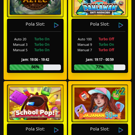
Pola Slot:
Pola Slot:
Auto 20
Turbo On
Auto 100
Turbo Off
Manual 3
Turbo On
Manual 9
Turbo On
Manual 5
Turbo On
Manual 7
Turbo Off
Jam: 19:06 - 19:42
Jam: 19:17 - 00:59
66%
77%
Pola Slot:
Pola Slot: