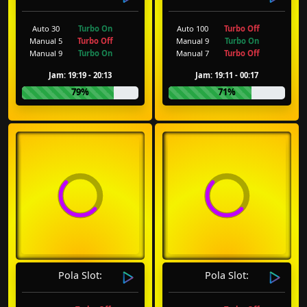
Auto 30
Turbo On
Auto 100
Turbo Off
Manual 5
Turbo Off
Manual 9
Turbo On
Manual 9
Turbo On
Manual 7
Turbo Off
Jam: 19:19 - 20:13
Jam: 19:11 - 00:17
79%
71%
Pola Slot:
Pola Slot: