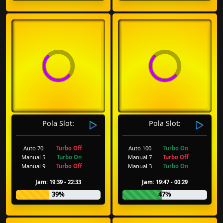
Pola Slot:
Pola Slot:
Auto 70
Turbo Off
Auto 100
Turbo On
Manual 5
Turbo On
Manual 7
Turbo Off
Manual 9
Turbo Off
Manual 3
Turbo On
Jam: 19:39 - 22:33
Jam: 19:47 - 00:29
39%
47%