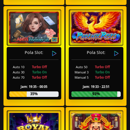
Pola Slot:
Pola Slot:
Auto 10
Turbo Off
Auto 50
Turbo Off
Auto 30
Turbo On
Manual 3
Turbo On
Auto 70
Turbo Off
Manual 5
Turbo Off
Jam: 19:35 - 00:05
Jam: 19:33 - 22:51
35%
93%