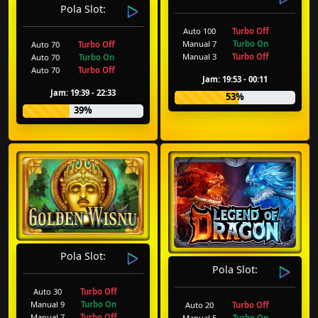
Pola Slot:
Auto 100
Turbo Off
Manual 7
Turbo On
Auto 70
Turbo Off
Manual 3
Turbo Off
Auto 70
Turbo On
Auto 70
Turbo Off
Jam: 19:53 - 00:11
Jam: 19:39 - 22:33
53%
39%
Pola Slot:
Pola Slot:
Auto 30
Turbo Off
Manual 9
Turbo On
Auto 20
Turbo Off
Manual 7
Turbo Off
Manual 5
Turbo On