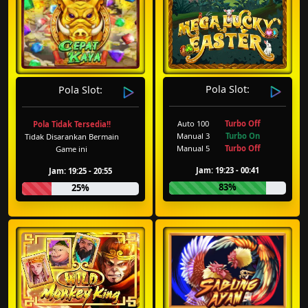
Pola Slot:
Pola Slot:
Auto 100
Turbo Off
Pola Tidak Tersedia!!
Manual 3
Turbo On
Tidak Disarankan Bermain
Manual 5
Turbo Off
Game ini
Jam: 19:23 - 00:41
Jam: 19:25 - 20:55
83%
25%