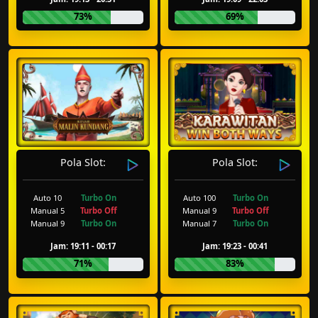
73%
69%
Pola Slot:
Pola Slot:
Auto 10
Turbo On
Auto 100
Turbo On
Manual 5
Turbo Off
Manual 9
Turbo Off
Manual 9
Turbo On
Manual 7
Turbo On
Jam: 19:11 - 00:17
Jam: 19:23 - 00:41
71%
83%